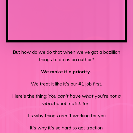
But how do we do that when we've got a bazillion
things to do as an author?
We make it a priority.
We treat it like it's our #1 job first.
Here's the thing:
You can't have what you're not a
vibrational match for.
It's why things aren't working for you.
It's why it's so hard to get traction.