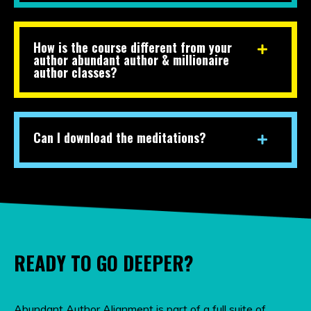
How is the course different from your
author abundant author & millionaire
author classes?
Can I download the meditations?
READY TO GO DEEPER?
Abundant Author Alignment is part of a full suite of