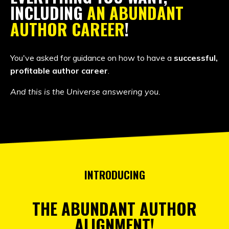
INCLUDING
AN ABUNDANT
AUTHOR CAREER
!
You've asked for guidance on how to have a
successful,
profitable author career
.
And this is the Universe answering you.
INTRODUCING
THE ABUNDANT AUTHOR
ALIGNMENT!