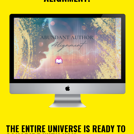
THE ENTIRE UNIVERSE IS READY TO