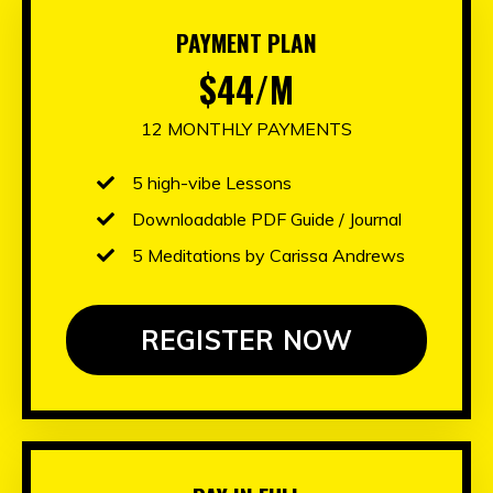
PAYMENT PLAN
$44/M
12 MONTHLY PAYMENTS
5 high-vibe Lessons
Downloadable PDF Guide / Journal
5 Meditations by Carissa Andrews
REGISTER NOW