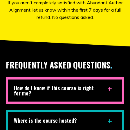
If you aren't completely satisfied with Abundant Author
Alignment, let us know within the first 7 days for a full
refund. No questions asked.
FREQUENTLY ASKED QUESTIONS
.
How do I know if this course is right
for me?
Where is the course hosted?