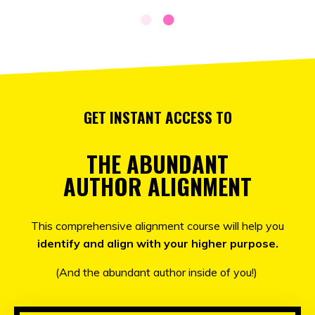
GET INSTANT ACCESS TO
THE ABUNDANT
AUTHOR ALIGNMENT
This comprehensive alignment course will help you
identify and align with your higher purpose.
(And the abundant author inside of you!)