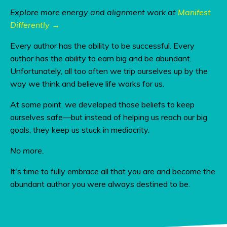
Explore more energy and alignment work at
Manifest
Differently →
Every author has the ability to be successful. Every
author has the ability to earn big and be abundant.
Unfortunately, all too often we trip ourselves up by the
way we think and believe life works for us.
At some point, we developed those beliefs to keep
ourselves safe—but instead of helping us reach our big
goals, they keep us stuck in mediocrity.
No more.
It's time to fully embrace all that you are and become the
abundant author you were always destined to be.