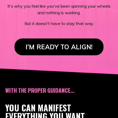
It's why you feel like you've been spinning your wheels
and nothing is working.
But it doesn't have to stay that way.
I'M READY TO ALIGN!
WITH THE PROPER GUIDANCE...
YOU CAN MANIFEST
EVERYTHING YOU WANT,