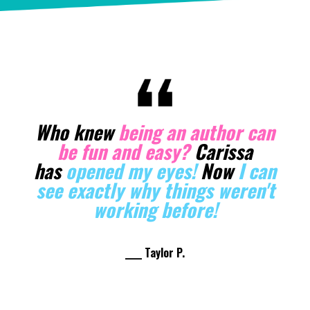
Carissa knows her stuff when it
comes to
manifestation
. She's
helped me elevate in so many
ways! I’ve been
able to lock in
the vibe of an abundant author.
And I even got a BookBub deal
the for the first time!
____ Sarah W.