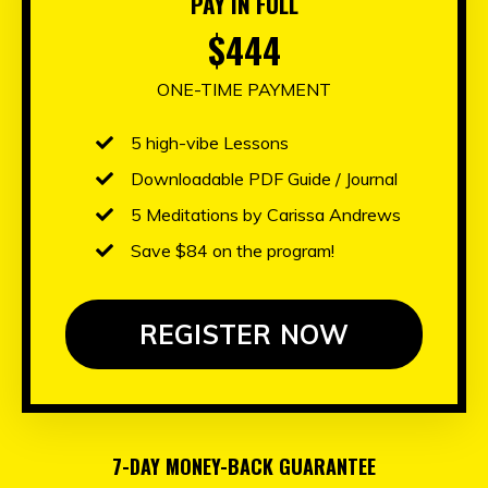
PAY IN FULL
$444
ONE-TIME PAYMENT
5 high-vibe
Lessons
Downloadable PDF Guide / Journal
5 Meditations by Carissa Andrews
Save $84 on the program!
REGISTER NOW
7-DAY MONEY-BACK GUARANTEE