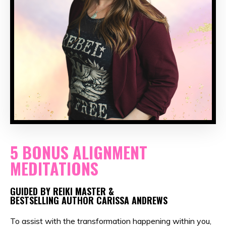
5 BONUS ALIGNMENT
MEDITATIONS
GUIDED BY REIKI MASTER &
BESTSELLING AUTHOR CARISSA ANDREWS
To assist with the transformation happening within you,