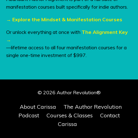
manifestation courses built specifically for indie authors.
→
Explore the Mindset & Manifestation Courses
Or unlock everything at once with
The Alignment Key
→
—lifetime access to all four manifestation courses for a
single one-time investment of $997.
© 2026 Author Revolution®
About Carissa
The Author Revolution
Podcast
Courses & Classes
Contact
Carissa