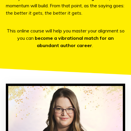
momentum will build. From that point, as the saying goes:
the better it gets, the better it gets.
This online course will help you master your alignment so
you can
become a vibrational match for an
abundant author career
.