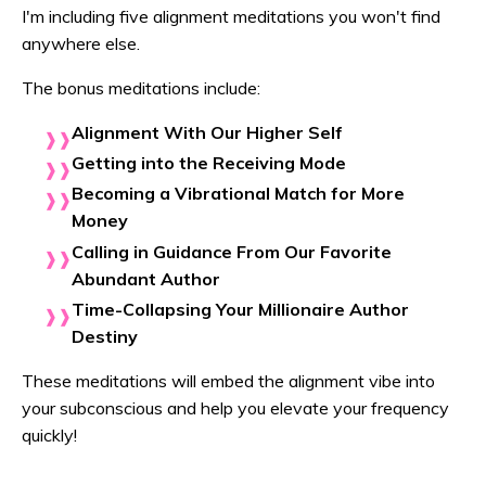
I'm including five alignment meditations you won't find
anywhere else.
The bonus meditations include:
Alignment With Our Higher Self
Getting into the Receiving Mode
Becoming a Vibrational Match for More
Money
Calling in Guidance From Our Favorite
Abundant Author
Time-Collapsing Your Millionaire Author
Destiny
These meditations will embed the alignment vibe into
your subconscious and help you elevate your frequency
quickly!