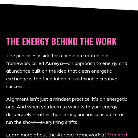
THE ENERGY BEHIND THE WORK
The principles inside this course are rooted in a
framework called
Aureya
—an approach to energy and
abundance built on the idea that clean energetic
exchange is the foundation of sustainable creative
success.
Alignment isn't just a mindset practice. It's an energetic
one. And when you learn to work with your energy
deliberately—rather than letting unconscious patterns
run the show—everything shifts.
Learn more about the Aureya framework at
Manifest