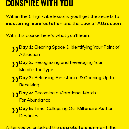
CONSPIRE WITH YOU
Within the 5 high-vibe lessons, you'll get the secrets to
mastering manifestation
and the
Law of Attraction
.
With this course, here's what you'll learn:
Day 1:
Clearing Space & Identifying Your Point of
Attraction
Day 2:
Recognizing and Leveraging Your
Manifestor Type
Day 3:
Releasing Resistance & Opening Up to
Receiving
Day 4:
Becoming a Vibrational Match
For Abundance
Day 5:
Time-Collapsing Our Millionaire Author
Destinies
After you've unlocked the
secrets to alignment,
the