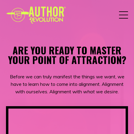
ARE YOU READY TO MASTER
YOUR POINT OF ATTRACTION?
Before we can truly manifest the things we want, we
have to learn how to come into alignment. Alignment
with
ourselves
. Alignment with
what we desire
.