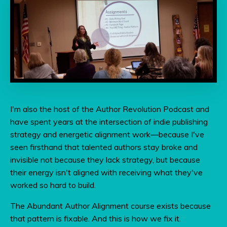
I'm also the host of the Author Revolution Podcast and
have spent years at the intersection of indie publishing
strategy and energetic alignment work—because I've
seen firsthand that talented authors stay broke and
invisible not because they lack strategy, but because
their energy isn't aligned with receiving what they've
worked so hard to build.
The Abundant Author Alignment course exists because
that pattern is fixable. And this is how we fix it.