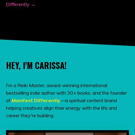
Differently →
HEY, I'M CARISSA!
I'm a Reiki Master, award-winning international
bestselling indie author with 30+ books, and the founder
of
Manifest Differently
—a spiritual content brand
helping creatives align their energy with the life and
career they're building.