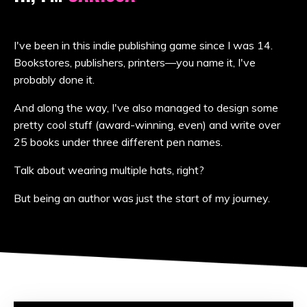
I've been in this indie publishing game since I was 14.
Bookstores, publishers, printers—you name it, I've
probably done it.
And along the way, I've also managed to design some
pretty cool stuff (award-winning, even) and write over
25 books under three different pen names.
Talk about wearing multiple hats, right?
But being an author was just the start of my journey.