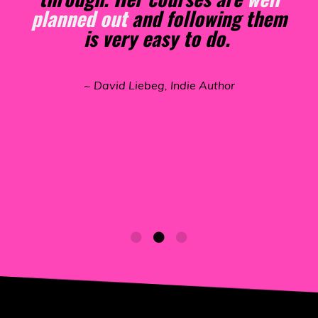
that it
made an easy path
to the
publishing of my book on
Amazon. She really knows how
to make it happen for those who
are interested. I
could not have
published without her
excellent
courses and podcast.
~ Terry Scribner, Indie Author