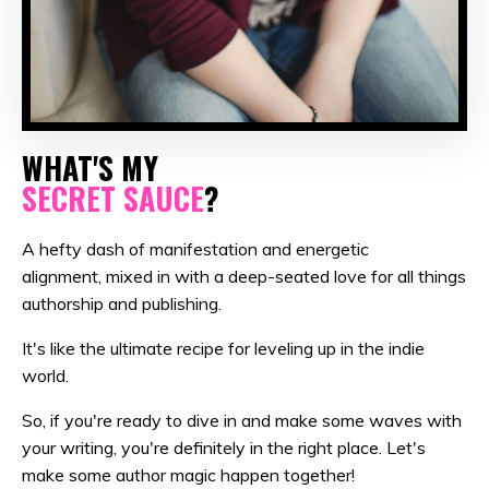
WHAT'S MY
SECRET SAUCE
?
A hefty dash of manifestation and energetic
alignment, mixed in with a deep-seated love for all things
authorship and publishing.
It's like the ultimate recipe for leveling up in the indie
world.
So, if you're ready to dive in and make some waves with
your writing, you're definitely in the right place. Let's
make some author magic happen together!