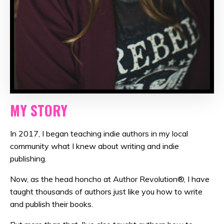
MY STORY
In 2017, I began teaching indie authors in my local
community what I knew about writing and indie
publishing.
Now, as the head honcho at Author Revolution®, I have
taught thousands of authors just like you how to write
and publish their books.