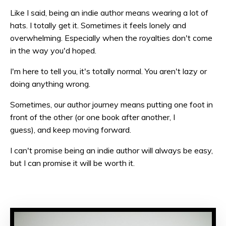
Like I said, being an indie author means wearing a lot of
hats. I totally get it. Sometimes it feels lonely and
overwhelming. Especially when the royalties don't come
in the way you'd hoped.
I'm here to tell you, it's totally normal. You aren't lazy or
doing anything wrong.
Sometimes, our author journey means putting one foot in
front of the other (or one book after another, I
guess), and keep moving forward.
I can't promise being an indie author will always be easy,
but I can promise it will be worth it.