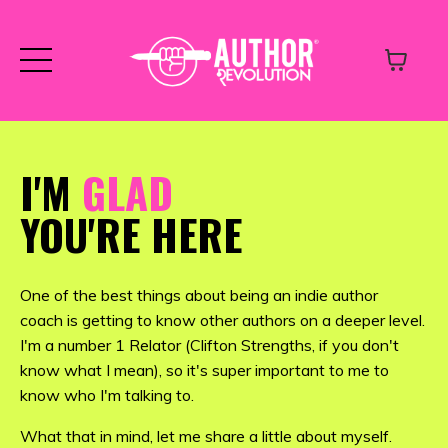
I'M
GLAD
YOU'RE HERE
One of the best things about being an indie author
coach is getting to know other authors on a deeper level.
I'm a number 1 Relator (Clifton Strengths, if you don't
know what I mean), so it's super important to me to
know who I'm talking to.
What that in mind, let me share a little about myself.