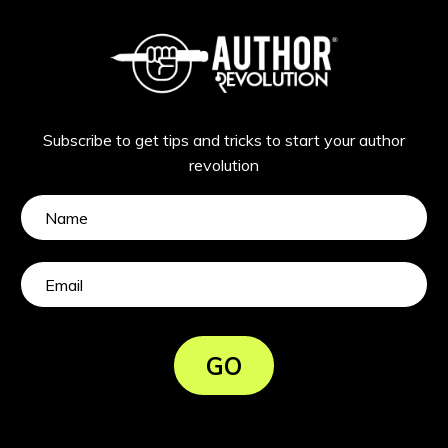
Subscribe to get tips and tricks to start your author
revolution
GO