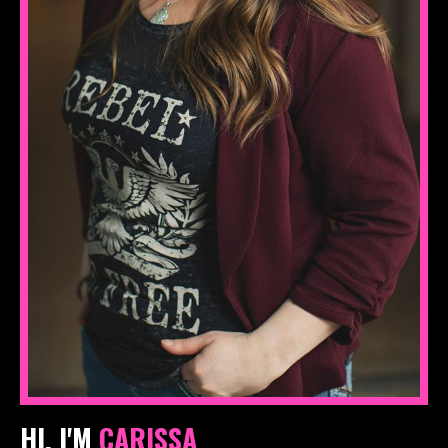
HI, I'M
CARISSA