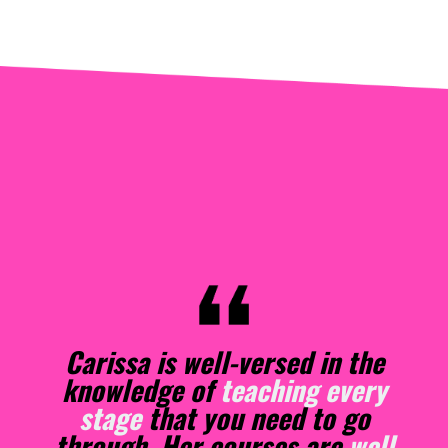
As a
new author
, I was fortunate
enough to take a six-week
course from Carissa Andrews.
From the moment she began the
course, I knew I would be an
indie publisher. She discussed
the information succinctly,
elucidating material in a way