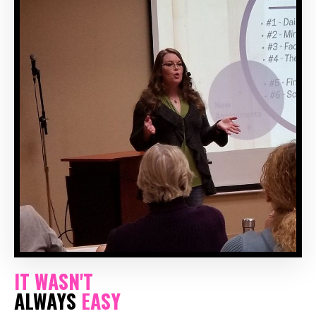
IT WASN'T
ALWAYS
EASY