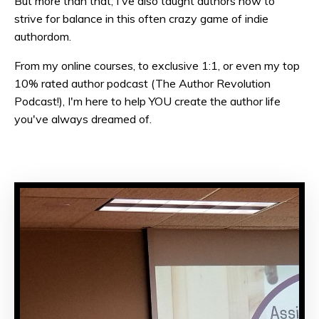
But more than that, I've also taught authors how to
strive for balance in this often crazy game of indie
authordom.
From my online courses, to exclusive 1:1, or even my top
10% rated author podcast (The Author Revolution
Podcast!), I'm here to help YOU create the author life
you've always dreamed of.