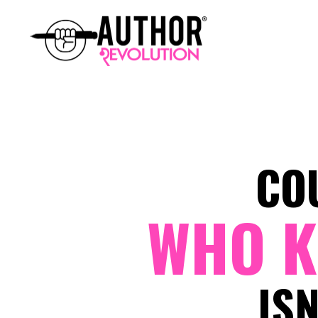
CO
WHO K
IS