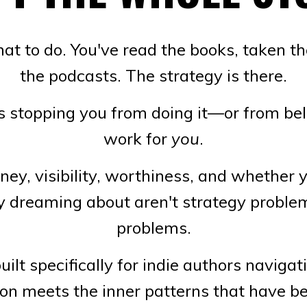
t to do. You've read the books, taken the
the podcasts. The strategy is there.
stopping you from doing it—or from beli
work for
you
.
ey, visibility, worthiness, and whether y
ly dreaming about aren't strategy proble
problems.
ilt specifically for indie authors navigat
on meets the inner patterns that have be