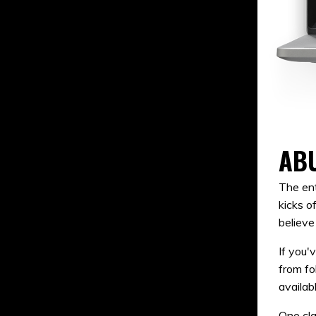
AB
The ent
kicks o
believe
If you'
from fo
availab
One cla