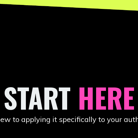
 START
HERE
to applying it specifically to your auth