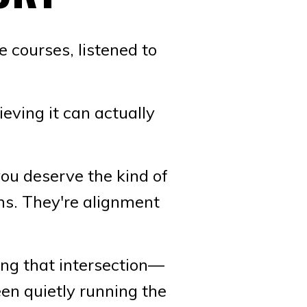
 courses, listened to
eving it can actually
ou deserve the kind of
ms. They're alignment
ing that intersection—
en quietly running the