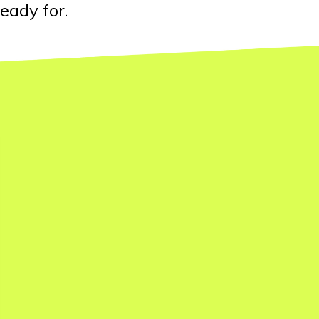
eady for.