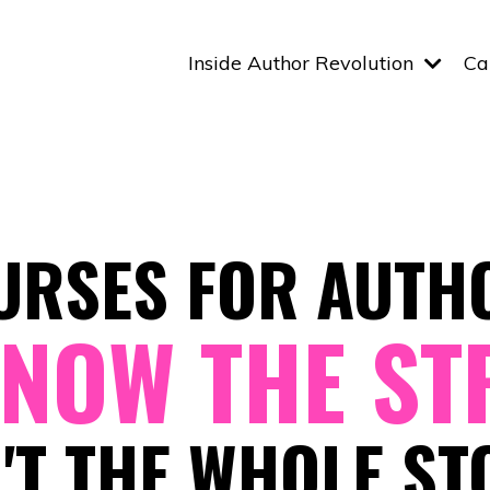
Inside Author Revolution
Ca
URSES FOR AUTH
NOW THE ST
N'T THE WHOLE ST