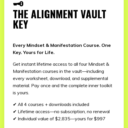
🗝️
THE ALIGNMENT VAULT
KEY
Every Mindset & Manifestation Course. One
Key. Yours for Life.
Get instant lifetime access to all four Mindset &
Manifestation courses in the vault—including
every worksheet, download, and supplemental
material. Pay once and the complete inner toolkit
is yours.
✔ All 4 courses + downloads included
✔ Lifetime access—no subscription, no renewal
✔ Individual value of $2,835—yours for $997