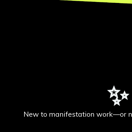
✨
New to manifestation work—or new 