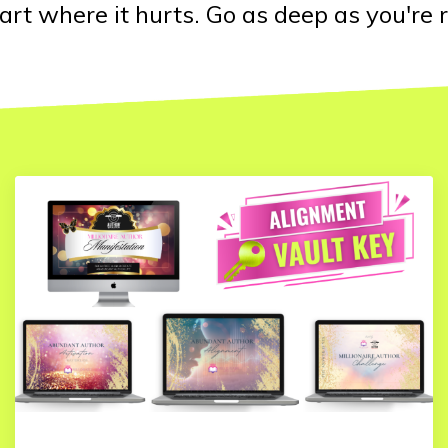
art where it hurts. Go as deep as you're r