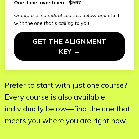
One-time investment: $997
Or explore individual courses below and start
with the one that's calling to you.
GET THE ALIGNMENT
KEY →
Prefer to start with just one course?
Every course is also available
individually below—find the one that
meets you where you are right now.