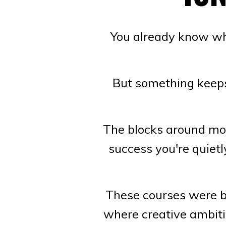
You already know wha
But something keeps 
The blocks around mon
success you're quiet
These courses were bu
where creative ambiti