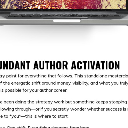
UNDANT AUTHOR ACTIVATION
ry point for everything that follows. This standalone mastercl
ff the energetic shift around money, visibility, and what you trul
 is possible for your author career.
ve been doing the strategy work but something keeps stopping
llowing through—or if you secretly wonder whether success is r
le to *you*—this is where to start.
ss. One shift. Everything changes from here.