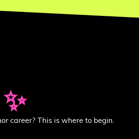
 ✨
or career? This is where to begin.