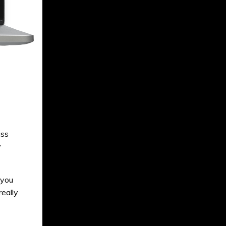
ass
y
 you
eally