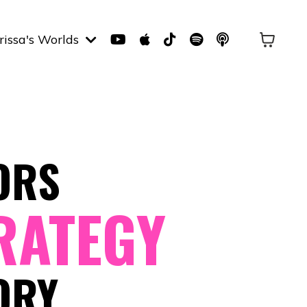
rissa's Worlds
ORS
RATEGY
ORY