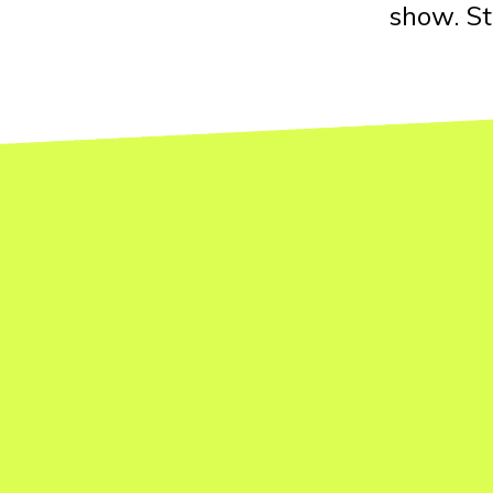
show. St