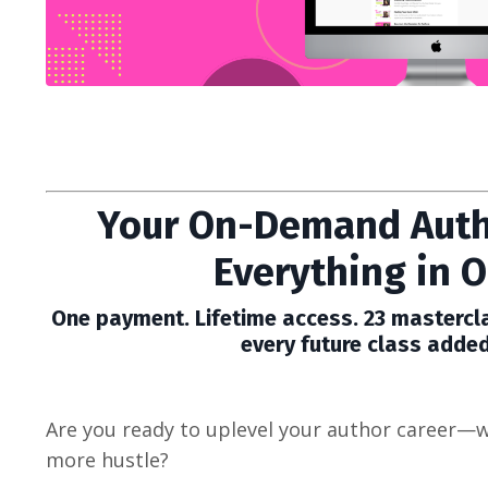
Your On-Demand Auth
Everything in O
One payment. Lifetime access. 23 mastercla
every future class added
Are you ready to uplevel your author career—w
more hustle?