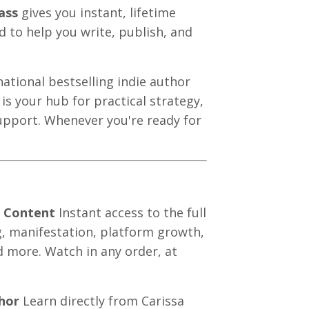
ass
gives you instant, lifetime
d to help you write, publish, and
tional bestselling indie author
is your hub for practical strategy,
upport. Whenever you're ready for
f Content
Instant access to the full
ng, manifestation, platform growth,
d more. Watch in any order, at
hor
Learn directly from Carissa