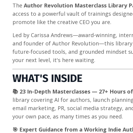
The
Author Revolution Masterclass Library P
access to a powerful vault of trainings designe
promote like the creative CEO you are.
Led by Carissa Andrews—award-winning, interna
and founder of Author Revolution—this library 
future-focused tools, and grounded mindset s
your next level, it's here waiting.
WHAT'S INSIDE
📚 23 In-Depth Masterclasses — 27+ Hours o
library covering AI for authors, launch planni
email marketing, PR, social media strategy, an
your own pace, as many times as you need.
🎯 Expert Guidance from a Working Indie Aut