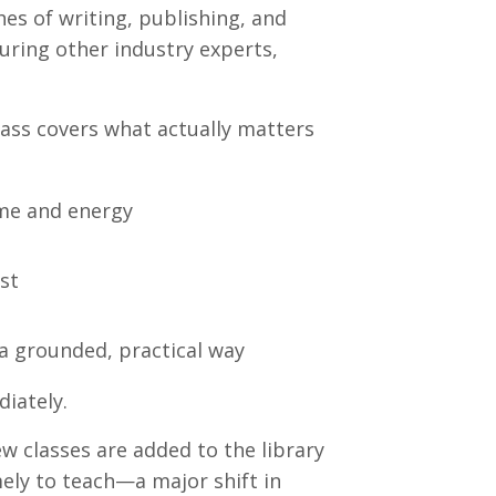
s of writing, publishing, and
aturing other industry experts,
.
lass covers what actually matters
ime and energy
st
a grounded, practical way
iately.
 classes are added to the library
ely to teach—a major shift in