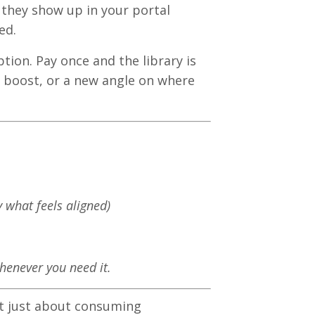
 they show up in your portal
ed.
ption. Pay once and the library is
 boost, or a new angle on where
y what feels aligned)
whenever you need it.
't just about consuming