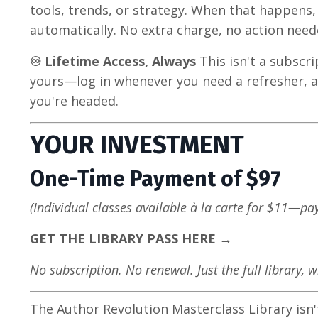
tools, trends, or strategy. When that happens,
automatically. No extra charge, no action need
♾️ Lifetime Access, Always
This isn't a subscri
yours—log in whenever you need a refresher, a
you're headed.
YOUR INVESTMENT
One-Time Payment of $97
(Individual classes available à la carte for $11—pa
GET THE LIBRARY PASS HERE →
No subscription. No renewal. Just the full library, 
The Author Revolution Masterclass Library isn