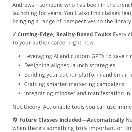
Andrews—someone who has been in the trenche
launching for years. You'll also find classes fe
bringing a range of perspectives to the library
⚡ Cutting-Edge, Reality-Based Topics
Every c
to your author career right now:
Leveraging AI and custom GPTs to save t
Designing aligned launch strategies
Building your author platform and email li
Crafting smarter marketing campaigns
Integrating mindset and manifestation in 
Not theory. Actionable tools you can use immed
🔄 Future Classes Included—Automatically
New
when there's something truly important or tim