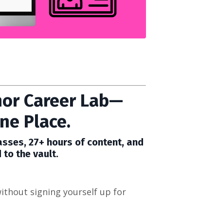
or Career Lab—
ne Place.
sses, 27+ hours of content, and
 to the vault.
ithout signing yourself up for