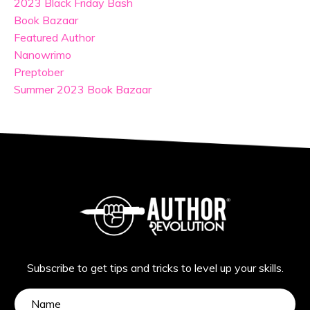
2023 Black Friday Bash
Book Bazaar
Featured Author
Nanowrimo
Preptober
Summer 2023 Book Bazaar
Subscribe to get tips and tricks to level up your skills.