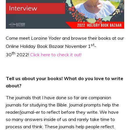
Come meet
Loraine Yoder
and browse their books at our
st
Online Holiday Book Bazaar November 1
-
th
30
2022!
Click here to check it out!
Tell us about your books! What do you love to write
about?
The journals that I have done so far are companion
journals for studying the Bible. Journal prompts help the
reader/journal-er to reflect before they write. We have
so many answers inside of us and rarely take time to
process and think. These journals help people reflect.