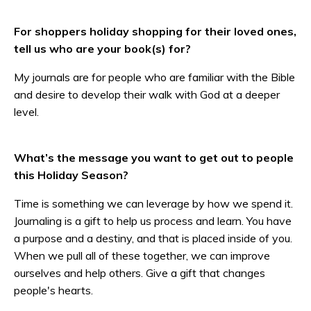
For shoppers holiday shopping for their loved ones,
tell us who are your book(s) for?
My journals are for people who are familiar with the Bible
and desire to develop their walk with God at a deeper
level.
What’s the message you want to get out to people
this Holiday Season?
Time is something we can leverage by how we spend it.
Journaling is a gift to help us process and learn. You have
a purpose and a destiny, and that is placed inside of you.
When we pull all of these together, we can improve
ourselves and help others. Give a gift that changes
people's hearts.