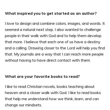
What inspired you to get started as an author?
I love to design and combine colors, images, and words. It
seemed a natural next step. I also wanted to challenge
people in their walk with God and to help them develop
that more. I believe that each one of us have a destiny
and a calling. Drawing closer to the Lord will help you find
that. My journals are a way that I can reach more people
without having to have direct contact with them.
What are your favorite books to read?
I like to read Christian novels, books teaching about
heaven and a closer walk with God. I like to read books
that help me understand how we think, learn, and can
change our mindsets.