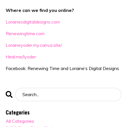
Where can we find you online?
Lorainesdigitaldesigns.com
Renewingtime.com
Loraineyoder.my.canva.site/
Heal.me/lyoder
Facebook: Renewing Time and Loraine’s Digital Designs
Categories
All Categories