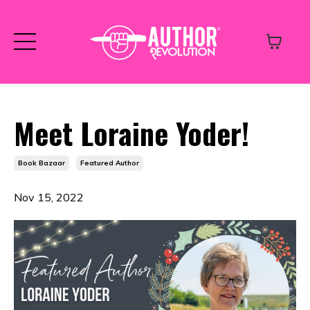
Meet Loraine Yoder!
Book Bazaar
Featured Author
Nov 15, 2022