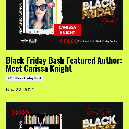
Black Friday Bash Featured Author:
Meet Carissa Knight
2023 Black Friday Bash
Nov 22, 2023