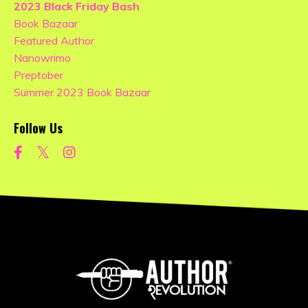
2023 Black Friday Bash
Book Bazaar
Featured Author
Nanowrimo
Preptober
Summer 2023 Book Bazaar
Follow Us