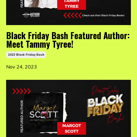
Black Friday Bash Featured Author:
Meet Tammy Tyree!
2023 Black Friday Bash
Nov 24, 2023