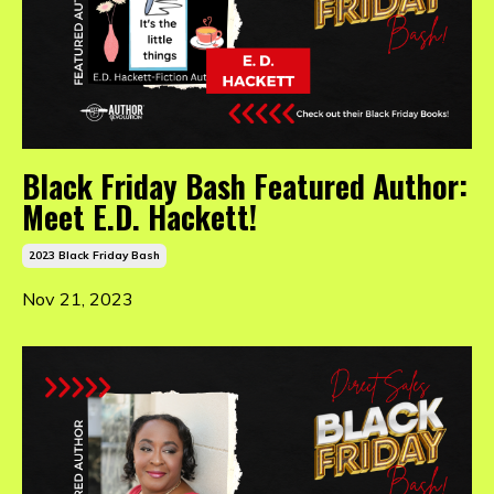
Black Friday Bash Featured Author:
Meet E.D. Hackett!
2023 Black Friday Bash
Nov 21, 2023