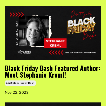
Black Friday Bash Featured Author:
Meet Stephanie Kreml!
2023 Black Friday Bash
Nov 22, 2023