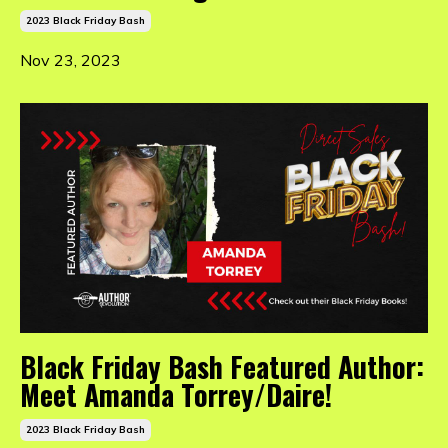
2023 Black Friday Bash
Nov 23, 2023
Black Friday Bash Featured Author:
Meet Amanda Torrey/Daire!
2023 Black Friday Bash