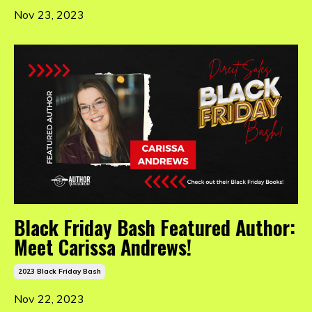
Nov 23, 2023
Black Friday Bash Featured Author:
Meet Carissa Andrews!
2023 Black Friday Bash
Nov 22, 2023