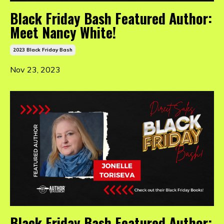
Black Friday Bash Featured Author:
Meet Nancy White!
2023 Black Friday Bash
Nov 23, 2023
Black Friday Bash Featured Author: