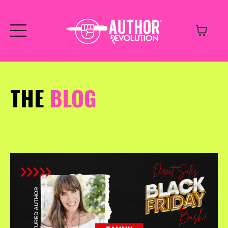
THE
BLOG