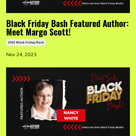
Black Friday Bash Featured Author:
Meet Margo Scott!
2023 Black Friday Bash
Nov 24, 2023