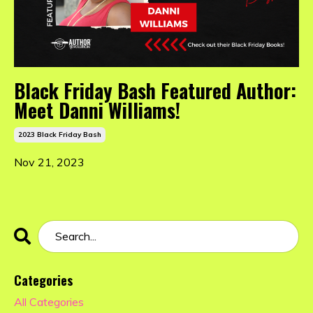
Black Friday Bash Featured Author:
Meet Danni Williams!
2023 Black Friday Bash
Nov 21, 2023
Categories
All Categories