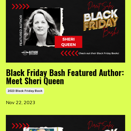
Black Friday Bash Featured Author:
Meet Sheri Queen
2023 Black Friday Bash
Nov 22, 2023