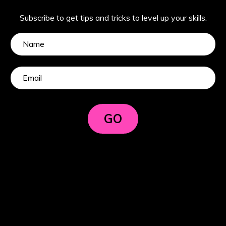
Subscribe to get tips and tricks to level up your skills.
GO