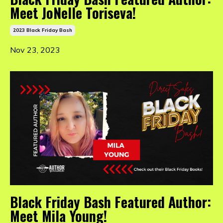
Meet JoNelle Toriseva!
2023 Black Friday Bash
Nov 23, 2023
Black Friday Bash Featured Author:
Meet Mila Young!